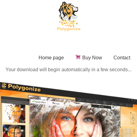
Home page
Buy Now
Contact
Your download will begin automatically in a few seconds...