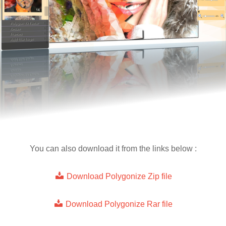
You can also download it from the links below :
Download Polygonize Zip file
Download Polygonize Rar file