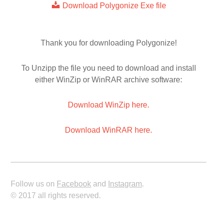
Download Polygonize Exe file
Thank you for downloading Polygonize!
To Unzipp the file you need to download and install
either WinZip or WinRAR archive software:
Download WinZip here.
Download WinRAR here.
Follow us on
Facebook
and
Instagram
.
© 2017 all rights reserved.